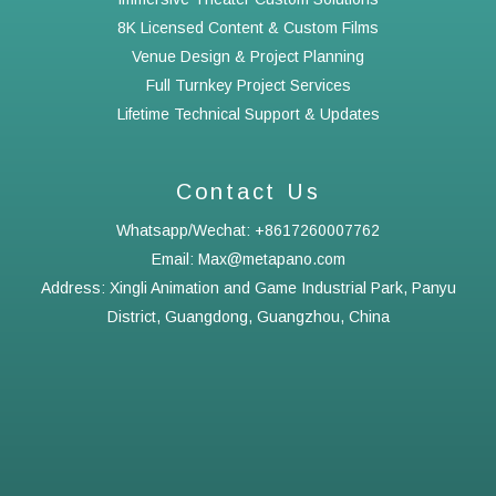
8K Licensed Content & Custom Films
Venue Design & Project Planning
Full Turnkey Project Services
Lifetime Technical Support & Updates
Contact Us
Whatsapp/Wechat: +8617260007762
Email: Max@metapano.com
Address: Xingli Animation and Game Industrial Park, Panyu
District, Guangdong, Guangzhou, China