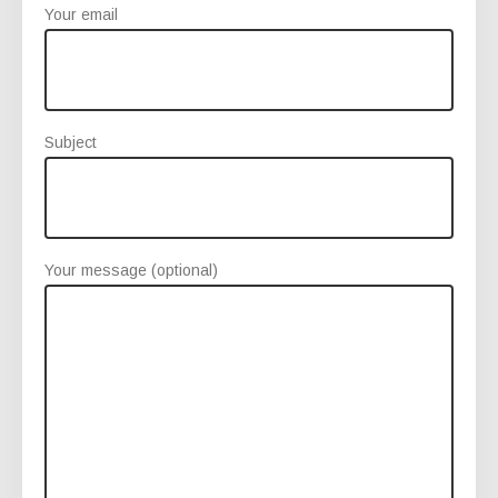
Your email
Subject
Your message (optional)