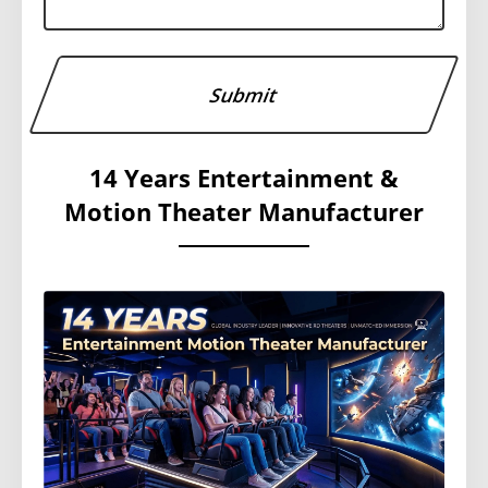
14 Years Entertainment &
Motion Theater Manufacturer