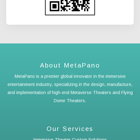
About MetaPano
MetaPano is a premier global innovator in the immersive
entertainment industry, specializing in the design, manufacture,
and implementation of high-end Metaverse Theaters and Flying
Dome Theaters.
Our Services
Immersive Theater Custom Solutions