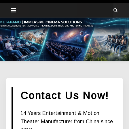
Contact Us Now!
14 Years Entertainment & Motion
Theater Manufacturer from China since