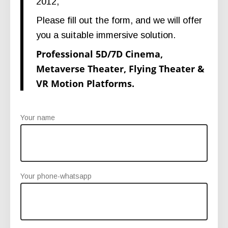
2012,
Please fill out the form, and we will offer
you a suitable immersive solution.
Professional 5D/7D Cinema,
Metaverse Theater, Flying Theater &
VR Motion Platforms.
Your name
Your phone-whatsapp