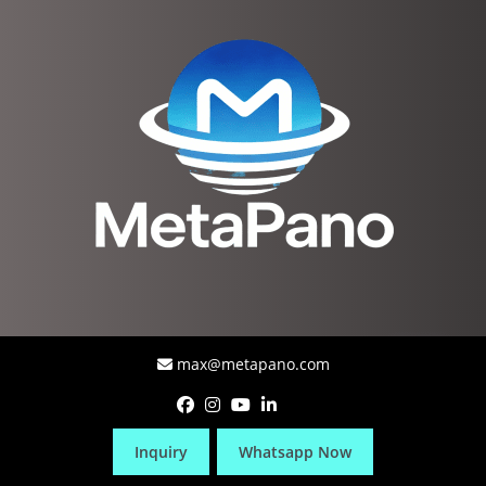
max@metapano.com
Inquiry
Whatsapp Now