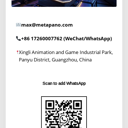
max@metapano.com
+86 17260007762 (WeChat/WhatsApp)
Xingli Animation and Game Industrial Park,
Panyu District, Guangzhou, China
Scan to add WhatsApp