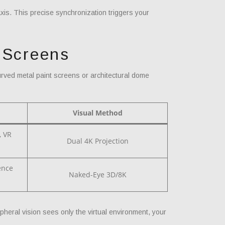
xis. This precise synchronization triggers your
 Screens
rved metal paint screens or architectural dome
Visual Method
, VR
Dual 4K Projection
ence
Naked-Eye 3D/8K
pheral vision sees only the virtual environment, your