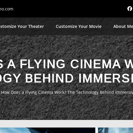
no.com
stomize Your Theater
Customize Your Movie
About M
 A FLYING CINEMA 
GY BEHIND IMMERSI
»
How Does a Flying Cinema Work? The Technology Behind Immersiv