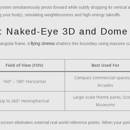
tem simultaneously pivots forward while subtly dropping its vertical a
g your body), simulating weightlessness and high-energy takeoffs.
e: Naked-Eye 3D and Dome
tangular frame. A
flying cinema
shatters this boundary using massive cu
Field of View (FOV)
Best Used For
Compact commercial spaces
160° – 180° Horizontal
Arcades
Large-scale theme parks, Sci
Up to 360° Hemispherical
Museums
e screen eliminates external real-world reference points. When your peri