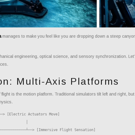
a
manages to make you feel like you are dropping down a steep canyon 
echanical engineering, optical science, and sensory synchronization. Le
ces.
on: Multi-Axis Platforms
light is the motion platform. Traditional simulators tilt left and right, b
hysics.
─> [Electric Actuators Move]
