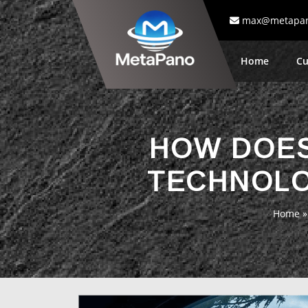
max@metapa
Home
Cu
HOW DOES
TECHNOLO
Home