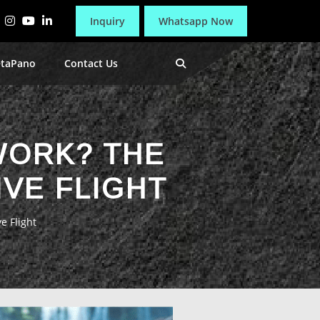
Inquiry
Whatsapp Now
etaPano
Contact Us
WORK? THE
VE FLIGHT
e Flight