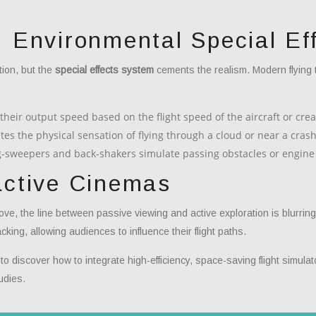
: Environmental Special Ef
ion, but the
special effects system
cements the realism. Modern flying 
their output speed based on the flight speed of the aircraft or cre
tes the physical sensation of flying through a cloud or near a crash
eg-sweepers and back-shakers simulate passing obstacles or engine
active Cinemas
rove, the line between passive viewing and active exploration is blurrin
cking, allowing audiences to influence their flight paths.
 discover how to integrate high-efficiency, space-saving flight simulato
udies.