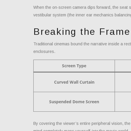
When the on-screen camera dips forward, the seat sys
vestibular system (the inner ear mechanics balancin
Breaking the Fram
Traditional cinemas bound the narrative inside a rec
enclosures.
Screen Type
Curved Wall Curtain
Suspended Dome Screen
By covering the viewer’s entire peripheral vision, th
mind completely maps yourself
into
the movie world.