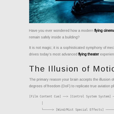
Have you ever wondered how a modern
flying cinem
remain safely inside a building?
It is not magic; it is a sophisticated symphony of m
drives today’s most advanced
flying theater
experien
The Illusion of Moti
The primary reason your brain accepts the illusion of f
degrees of freedom (DoF) to replicate true aviation p
[Film Content Cue] ──> [Control System System] ─
       │                                                    │
