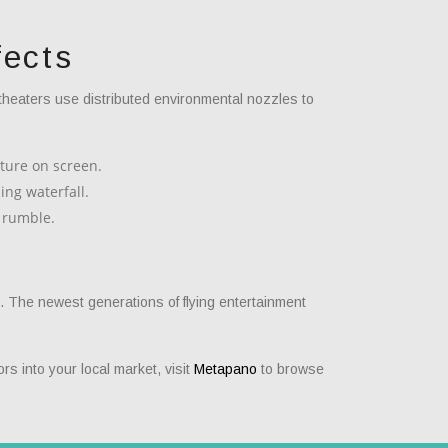
fects
theaters use distributed environmental nozzles to
ature on screen.
ing waterfall.
 rumble.
g. The newest generations of flying entertainment
rs into your local market, visit
Metapano
to browse