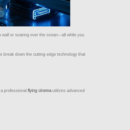
wall or soaring over the ocean—all while you
t’s break down the cutting-edge technology that
ut a professional
flying cinema
utilizes advanced