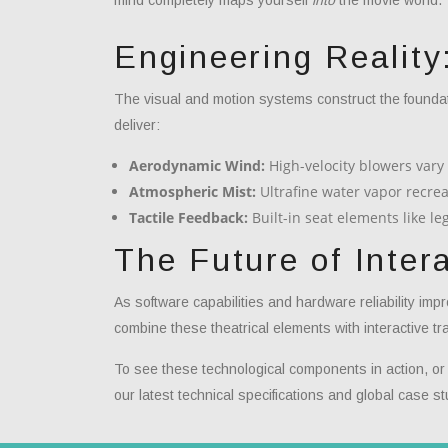
Engineering Reality
The visual and motion systems construct the foundat
deliver:
Aerodynamic Wind:
High-velocity blowers vary 
Atmospheric Mist:
Ultrafine water vapor recrea
Tactile Feedback:
Built-in seat elements like l
The Future of Inter
As software capabilities and hardware reliability imp
combine these theatrical elements with interactive tra
To see these technological components in action, or to
our latest technical specifications and global case st