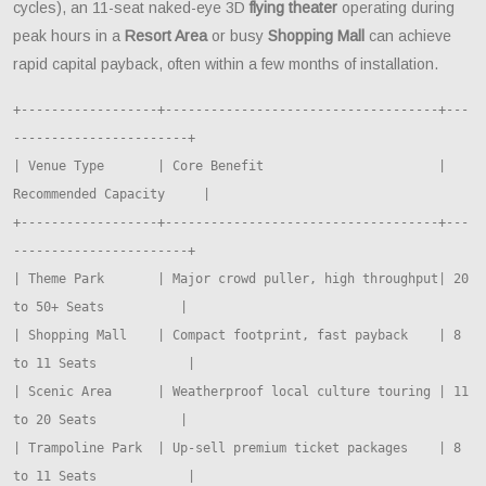
cycles), an 11-seat naked-eye 3D
flying theater
operating during
peak hours in a
Resort Area
or busy
Shopping Mall
can achieve
rapid capital payback, often within a few months of installation.
+------------------+------------------------------------+---
-----------------------+

| Venue Type       | Core Benefit                       | 
Recommended Capacity     |

+------------------+------------------------------------+---
-----------------------+

| Theme Park       | Major crowd puller, high throughput| 20 
to 50+ Seats          |

| Shopping Mall    | Compact footprint, fast payback    | 8 
to 11 Seats            |

| Scenic Area      | Weatherproof local culture touring | 11 
to 20 Seats           |

| Trampoline Park  | Up-sell premium ticket packages    | 8 
to 11 Seats            |
