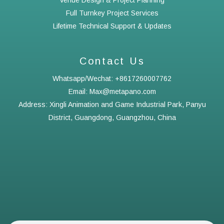
Venue Design & Project Planning
Full Turnkey Project Services
Lifetime Technical Support & Updates
Contact Us
Whatsapp/Wechat: +8617260007762
Email: Max@metapano.com
Address: Xingli Animation and Game Industrial Park, Panyu
District, Guangdong, Guangzhou, China