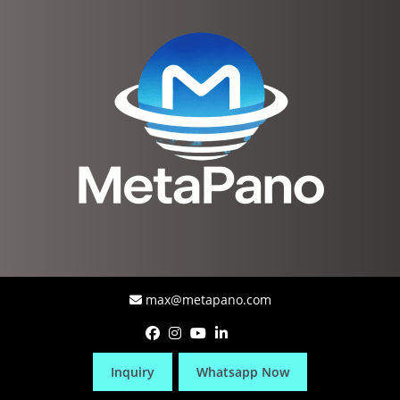
max@metapano.com
Inquiry
Whatsapp Now