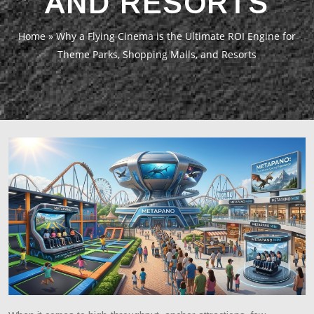
AND RESORTS
Home
»
Why a Flying Cinema is the Ultimate ROI Engine for
Theme Parks, Shopping Malls, and Resorts