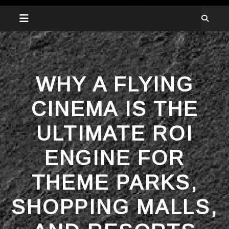
WHY A FLYING
CINEMA IS THE
ULTIMATE ROI
ENGINE FOR
THEME PARKS,
SHOPPING MALLS,