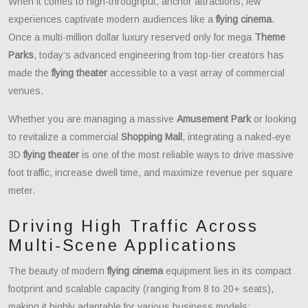
When it comes to high-throughput, anchor attractions, few
experiences captivate modern audiences like a
flying cinema
.
Once a multi-million dollar luxury reserved only for mega
Theme
Parks
, today’s advanced engineering from top-tier creators has
made the
flying theater
accessible to a vast array of commercial
venues.
Whether you are managing a massive
Amusement Park
or looking
to revitalize a commercial
Shopping Mall
, integrating a naked-eye
3D
flying theater
is one of the most reliable ways to drive massive
foot traffic, increase dwell time, and maximize revenue per square
meter.
Driving High Traffic Across
Multi-Scene Applications
The beauty of modern
flying cinema
equipment lies in its compact
footprint and scalable capacity (ranging from 8 to 20+ seats),
making it highly adaptable for various business models: