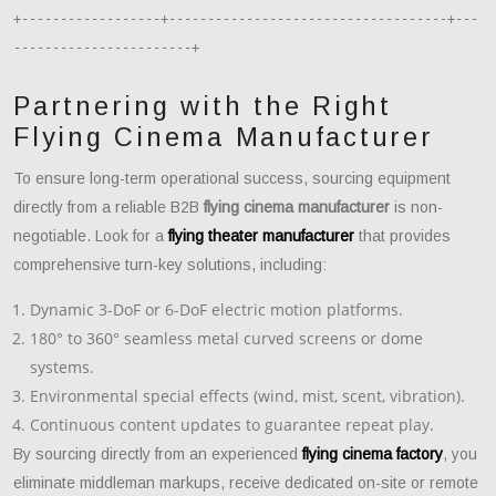
+------------------+------------------------------------+---
Partnering with the Right
Flying Cinema Manufacturer
To ensure long-term operational success, sourcing equipment
directly from a reliable B2B
flying cinema manufacturer
is non-
negotiable. Look for a
flying theater manufacturer
that provides
comprehensive turn-key solutions, including:
Dynamic 3-DoF or 6-DoF electric motion platforms.
180° to 360° seamless metal curved screens or dome
systems.
Environmental special effects (wind, mist, scent, vibration).
Continuous content updates to guarantee repeat play.
By sourcing directly from an experienced
flying cinema factory
, you
eliminate middleman markups, receive dedicated on-site or remote