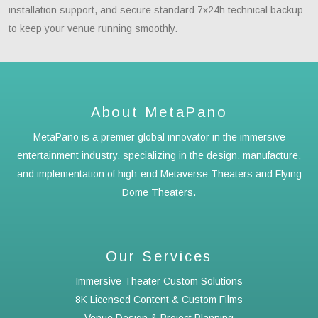
installation support, and secure standard 7x24h technical backup
to keep your venue running smoothly.
About MetaPano
MetaPano is a premier global innovator in the immersive
entertainment industry, specializing in the design, manufacture,
and implementation of high-end Metaverse Theaters and Flying
Dome Theaters.
Our Services
Immersive Theater Custom Solutions
8K Licensed Content & Custom Films