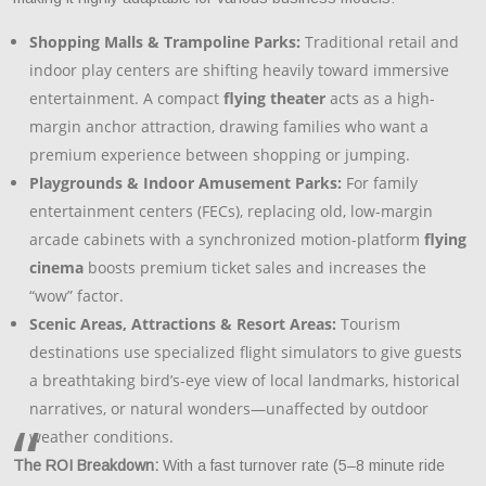
Shopping Malls & Trampoline Parks:
Traditional retail and
indoor play centers are shifting heavily toward immersive
entertainment. A compact
flying theater
acts as a high-
margin anchor attraction, drawing families who want a
premium experience between shopping or jumping.
Playgrounds & Indoor Amusement Parks:
For family
entertainment centers (FECs), replacing old, low-margin
arcade cabinets with a synchronized motion-platform
flying
cinema
boosts premium ticket sales and increases the
“wow” factor.
Scenic Areas, Attractions & Resort Areas:
Tourism
destinations use specialized flight simulators to give guests
a breathtaking bird’s-eye view of local landmarks, historical
narratives, or natural wonders—unaffected by outdoor
weather conditions.
The ROI Breakdown:
With a fast turnover rate (5–8 minute ride