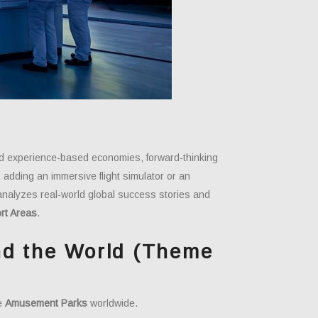
oward experience-based economies, forward-thinking
adding an immersive flight simulator or an
e analyzes real-world global success stories and
rt Areas
.
nd the World (Theme
le
Amusement Parks
worldwide.