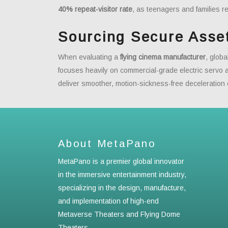
40% repeat-visitor rate
, as teenagers and families re
Sourcing Secure Asse
When evaluating a
flying cinema manufacturer
, glob
focuses heavily on commercial-grade electric servo
deliver smoother, motion-sickness-free deceleration
About MetaPano
MetaPano is a premier global innovator
in the immersive entertainment industry,
specializing in the design, manufacture,
and implementation of high-end
Metaverse Theaters and Flying Dome
Theaters.