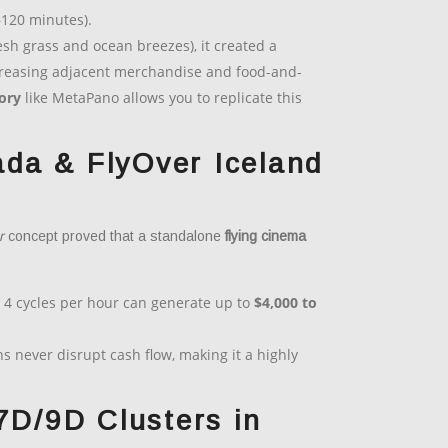
–120 minutes).
sh grass and ocean breezes), it created a
increasing adjacent merchandise and food-and-
tory
like MetaPano allows you to replicate this
da & FlyOver Iceland
r
concept proved that a standalone
flying cinema
 4 cycles per hour can generate up to
$4,000 to
 never disrupt cash flow, making it a highly
7D/9D Clusters in