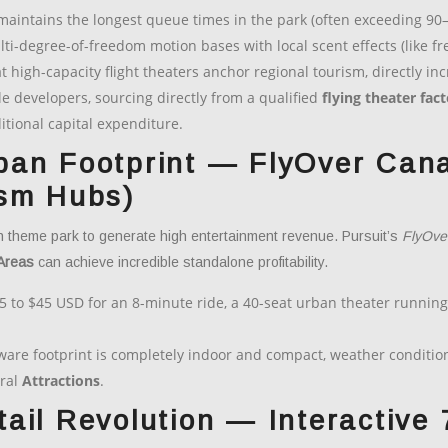
 maintains the longest queue times in the park (often exceeding 90
-degree-of-freedom motion bases with local scent effects (like fre
t high-capacity flight theaters anchor regional tourism, directly 
le developers, sourcing directly from a qualified
flying theater fac
ditional capital expenditure.
ban Footprint — FlyOver Cana
ism Hubs)
n theme park to generate high entertainment revenue. Pursuit’s
FlyOve
Areas
can achieve incredible standalone profitability.
5 to $45 USD for an 8-minute ride, a 40-seat urban theater running
re footprint is completely indoor and compact, weather conditions
ral
Attractions
.
ail Revolution — Interactive 