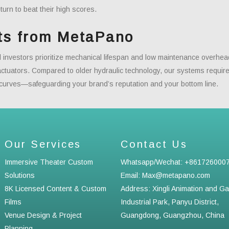
turn to beat their high scores.
ts from MetaPano
al investors prioritize mechanical lifespan and low maintenance overh
 actuators. Compared to older hydraulic technology, our systems requ
 curves—safeguarding your brand’s reputation and your bottom line.
Our Services
Contact Us
Immersive Theater Custom
Whatsapp/Wechat: +861726000
Solutions
Email: Max@metapano.com
8K Licensed Content & Custom
Address: Xingli Animation and G
Films
Industrial Park, Panyu District,
Venue Design & Project
Guangdong, Guangzhou, China
Planning