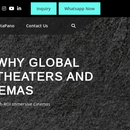
Inquiry
Whatsapp Now
etaPano
Contact Us
 WHY GLOBAL
 THEATERS AND
NEMAS
igh-ROI Immersive Cinemas