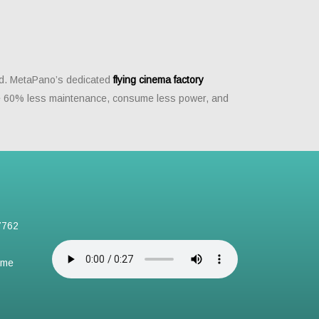
ead. MetaPano’s dedicated
flying cinema factory
ire 60% less maintenance, consume less power, and
7762
ame