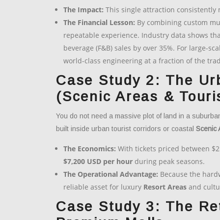
The Impact:
This single attraction consistently
The Financial Lesson:
By combining custom multi
repeatable experience. Industry data shows tha
beverage (F&B) sales by over 35%. For large-sca
world-class engineering at a fraction of the tra
Case Study 2: The Ur
(Scenic Areas & Tour
You do not need a massive plot of land in a suburba
built inside urban tourist corridors or coastal
Scenic 
The Economics:
With tickets priced between $2
$7,200 USD per hour
during peak seasons.
The Operational Advantage:
Because the hardwa
reliable asset for luxury
Resort Areas
and cultu
Case Study 3: The Ret