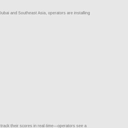
ubai and Southeast Asia, operators are installing
track their scores in real-time—operators see a