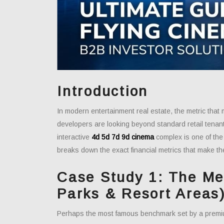
Introduction
In modern entertainment real estate, the metric that 
developers are looking beyond standard retail tenan
interactive
4d 5d 7d 9d cinema
complex is one of the 
breaks down the exact financial metrics that make th
Case Study 1: The Me
Parks & Resort Areas
Perhaps the most famous benchmark set by a prem