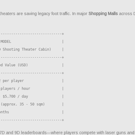
theaters are saving legacy foot traffic. In major
Shopping Malls
across D
-----------------------------+

MODEL                        |

 Shooting Theater Cabin)     |

-----------------------------+

d Value (USD)                |

-----------------------------+

 per player                  |

players / hour               |

 $5,700 / day                |

(approx. 35 - 50 sqm)        |

nths                         |

ed 7D and 9D leaderboards—where players compete with laser guns and 