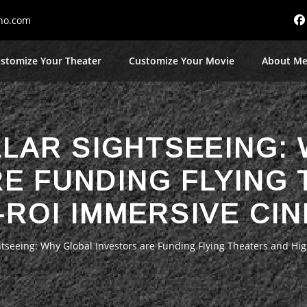
no.com
stomize Your Theater
Customize Your Movie
About M
LLAR SIGHTSEEING:
E FUNDING FLYING
-ROI IMMERSIVE CI
ghtseeing: Why Global Investors are Funding Flying Theaters and H