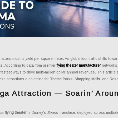
matters most is yield per square meter. As global foot traffic shifts t
ts. According to data from premier
flying theater manufacturer
networks, 
fastest ways to drive multi-million dollar annual revenues. This articl
ese attractions a goldmine for
Theme Parks
,
Shopping Malls
, and
Reso
ga Attraction — Soarin’ Arou
)
ium
flying theater
is Disney’s
Soarin’
franchise, deployed across multip