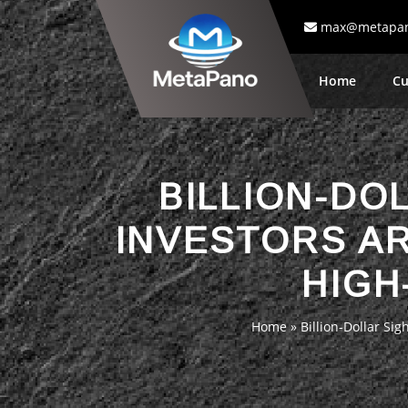
max@metapa
Home
Cu
BILLION-DO
INVESTORS AR
HIGH
Home
»
Billion-Dollar Si