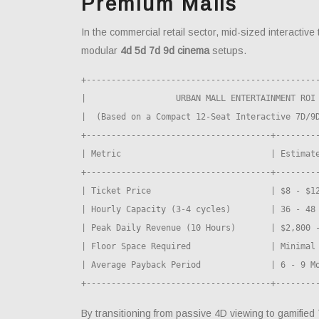
Premium Malls
In the commercial retail sector, mid-sized interactive 
modular
4d 5d 7d 9d cinema
setups.
+-----------------------------------------------
|                  URBAN MALL ENTERTAINMENT ROI 
|  (Based on a Compact 12-Seat Interactive 7D/9D
+-------------------------------------+---------
| Metric                              | Estimate
+-------------------------------------+---------
| Ticket Price                        | $8 - $12
| Hourly Capacity (3-4 cycles)        | 36 - 48 
| Peak Daily Revenue (10 Hours)       | $2,800 -
| Floor Space Required                | Minimal 
| Average Payback Period              | 6 - 9 Mo
By transitioning from passive 4D viewing to gamifi