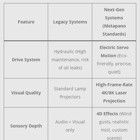
Next-Gen
Systems
Feature
Legacy Systems
(Metapano
Standards)
Electric Servo
Hydraulic (High
Motion
(Eco-
Drive System
maintenance, risk
friendly, precise,
of oil leaks)
quiet)
High-Frame-Rate
Standard Lamp
Visual Quality
4K/8K Laser
Projectors
Projection
4D Effects
(Wind
Audio + Visual
gusts, realistic
Sensory Depth
only
mist, custom
scents)