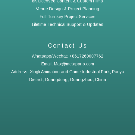
8K Licensed Content & Custom Films
Venue Design & Project Planning
Full Turnkey Project Services
Lifetime Technical Support & Updates
Contact Us
Whatsapp/Wechat: +8617260007762
Email: Max@metapano.com
Address: Xingli Animation and Game Industrial Park, Panyu
District, Guangdong, Guangzhou, China