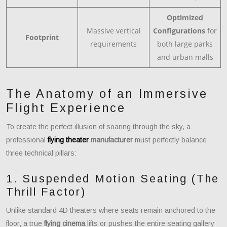
Optimized
Massive vertical
Configurations
for
Footprint
requirements
both large parks
and urban malls
The Anatomy of an Immersive
Flight Experience
To create the perfect illusion of soaring through the sky, a
professional
flying theater
manufacturer
must perfectly balance
three technical pillars:
1. Suspended Motion Seating (The
Thrill Factor)
Unlike standard 4D theaters where seats remain anchored to the
floor, a true
flying cinema
lifts or pushes the entire seating gallery