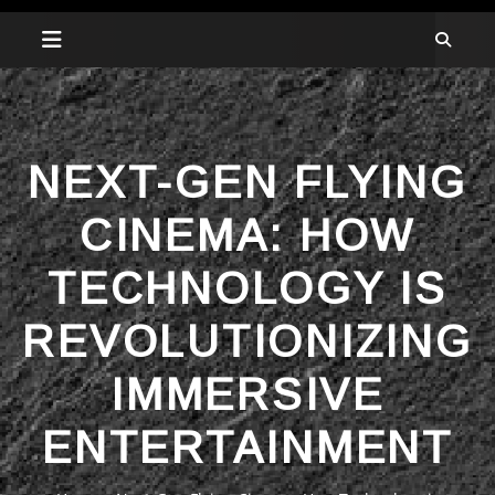
NEXT-GEN FLYING
CINEMA: HOW
TECHNOLOGY IS
REVOLUTIONIZING
IMMERSIVE
ENTERTAINMENT