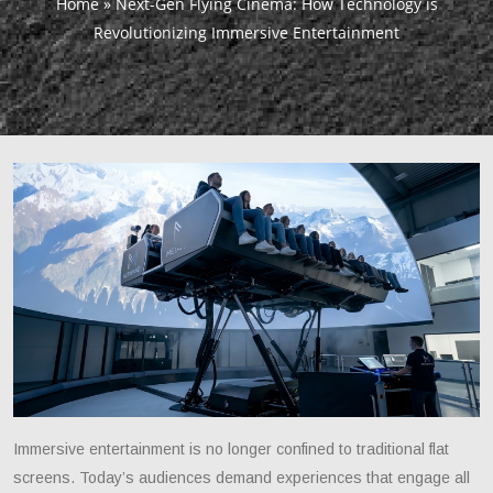
Home
»
Next-Gen Flying Cinema: How Technology is
Revolutionizing Immersive Entertainment
Immersive entertainment is no longer confined to traditional flat
screens. Today’s audiences demand experiences that engage all