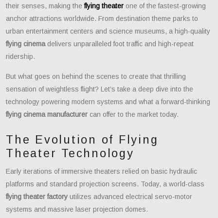
their senses, making the
flying theater
one of the fastest-growing
anchor attractions worldwide. From destination theme parks to
urban entertainment centers and science museums, a high-quality
flying cinema
delivers unparalleled foot traffic and high-repeat
ridership.
But what goes on behind the scenes to create that thrilling
sensation of weightless flight? Let’s take a deep dive into the
technology powering modern systems and what a forward-thinking
flying cinema manufacturer
can offer to the market today.
The Evolution of Flying
Theater Technology
Early iterations of immersive theaters relied on basic hydraulic
platforms and standard projection screens. Today, a world-class
flying theater factory
utilizes advanced electrical servo-motor
systems and massive laser projection domes.