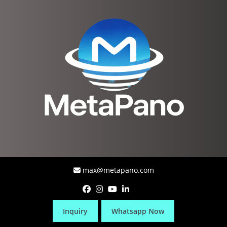
max@metapano.com
Inquiry
Whatsapp Now