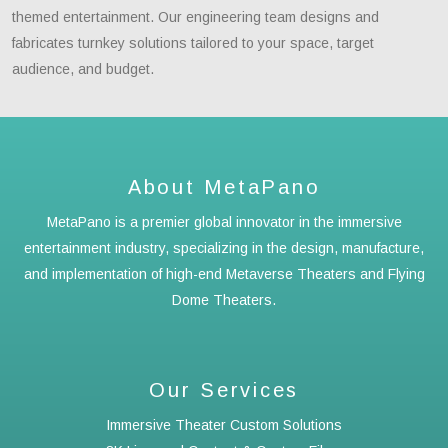
themed entertainment. Our engineering team designs and
fabricates turnkey solutions tailored to your space, target
audience, and budget.
About MetaPano
MetaPano is a premier global innovator in the immersive
entertainment industry, specializing in the design, manufacture,
and implementation of high-end Metaverse Theaters and Flying
Dome Theaters.
Our Services
Immersive Theater Custom Solutions