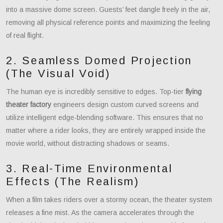
into a massive dome screen. Guests’ feet dangle freely in the air,
removing all physical reference points and maximizing the feeling
of real flight.
2. Seamless Domed Projection
(The Visual Void)
The human eye is incredibly sensitive to edges. Top-tier
flying
theater factory
engineers design custom curved screens and
utilize intelligent edge-blending software. This ensures that no
matter where a rider looks, they are entirely wrapped inside the
movie world, without distracting shadows or seams.
3. Real-Time Environmental
Effects (The Realism)
When a film takes riders over a stormy ocean, the theater system
releases a fine mist. As the camera accelerates through the