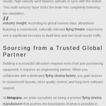
clouds, high-velocity wind blowers activate in sync with the motion.
This multi-sensory layer tricks the brain into completely believing
the simulation.
Industry Insight:
According to global tourism data, attractions
featuring a customized, culturally relevant
flying theater
experience
see a significant increase in dwell time and non-local tourist traffic.
Sourcing from a Trusted Global
Partner
Building a successful attraction requires more than just purchasing
equipment; it requires an engineering partner. When you
collaborate with a dedicated
flying cinema factory
, you gain access
to customized layouts, strict quality control, and long-term software
support.
At
Metapano
, we pride ourselves on being a premier
flying cinema
manufacturer
that pushes the boundaries of what is possible in