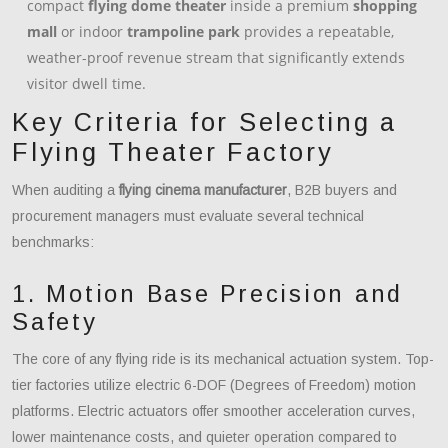
compact
flying dome theater
inside a premium
shopping
mall
or indoor
trampoline park
provides a repeatable,
weather-proof revenue stream that significantly extends
visitor dwell time.
Key Criteria for Selecting a
Flying Theater Factory
When auditing a
flying cinema manufacturer
, B2B buyers and
procurement managers must evaluate several technical
benchmarks:
1. Motion Base Precision and
Safety
The core of any flying ride is its mechanical actuation system. Top-
tier factories utilize electric 6-DOF (Degrees of Freedom) motion
platforms. Electric actuators offer smoother acceleration curves,
lower maintenance costs, and quieter operation compared to