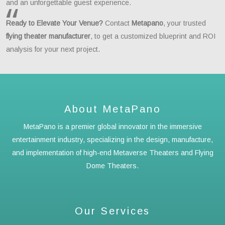
and an unforgettable guest experience.
Ready to Elevate Your Venue?
Contact
Metapano
, your trusted
flying theater manufacturer
, to get a customized blueprint and ROI
analysis for your next project.
About MetaPano
MetaPano is a premier global innovator in the immersive
entertainment industry, specializing in the design, manufacture,
and implementation of high-end Metaverse Theaters and Flying
Dome Theaters.
Our Services