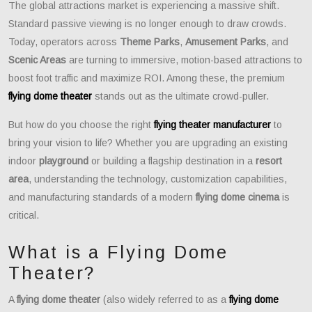
The global attractions market is experiencing a massive shift.
Standard passive viewing is no longer enough to draw crowds.
Today, operators across
Theme Parks
,
Amusement Parks
, and
Scenic Areas
are turning to immersive, motion-based attractions to
boost foot traffic and maximize ROI. Among these, the premium
flying dome theater
stands out as the ultimate crowd-puller.
But how do you choose the right
flying theater manufacturer
to
bring your vision to life? Whether you are upgrading an existing
indoor
playground
or building a flagship destination in a
resort
area
, understanding the technology, customization capabilities,
and manufacturing standards of a modern
flying dome cinema
is
critical.
What is a Flying Dome
Theater?
A
flying dome theater
(also widely referred to as a
flying dome