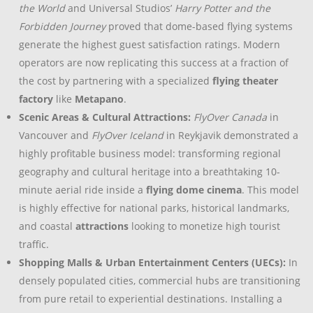
the World
and Universal Studios’
Harry Potter and the
Forbidden Journey
proved that dome-based flying systems
generate the highest guest satisfaction ratings. Modern
operators are now replicating this success at a fraction of
the cost by partnering with a specialized
flying theater
factory
like
Metapano
.
Scenic Areas & Cultural Attractions:
FlyOver Canada
in
Vancouver and
FlyOver Iceland
in Reykjavik demonstrated a
highly profitable business model: transforming regional
geography and cultural heritage into a breathtaking 10-
minute aerial ride inside a
flying dome cinema
. This model
is highly effective for national parks, historical landmarks,
and coastal
attractions
looking to monetize high tourist
traffic.
Shopping Malls & Urban Entertainment Centers (UECs):
In
densely populated cities, commercial hubs are transitioning
from pure retail to experiential destinations. Installing a