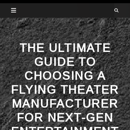
THE ULTIMATE
GUIDE TO
CHOOSING A
FLYING THEATER
MANUFACTURER
FOR NEXT-GEN