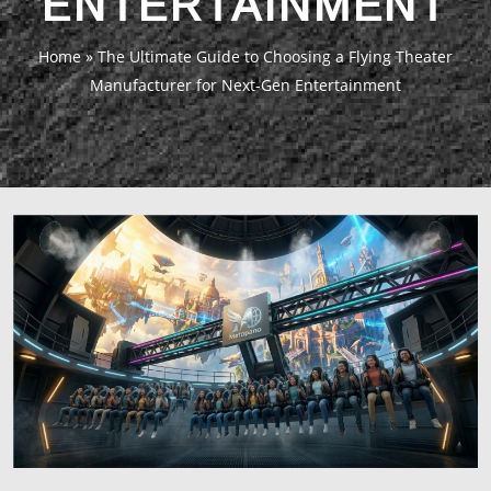
ENTERTAINMENT
Home
»
The Ultimate Guide to Choosing a Flying Theater
Manufacturer for Next-Gen Entertainment