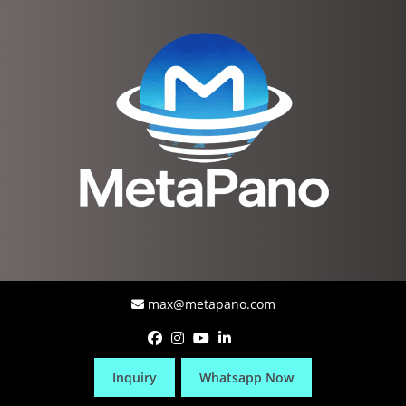
max@metapano.com
Inquiry
Whatsapp Now