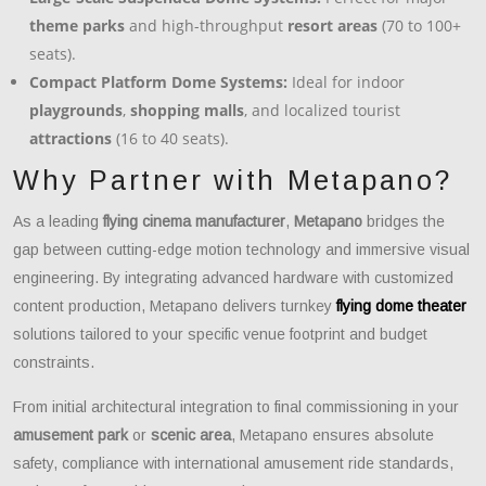
theme parks
and high-throughput
resort areas
(70 to 100+
seats).
Compact Platform Dome Systems:
Ideal for indoor
playgrounds
,
shopping malls
, and localized tourist
attractions
(16 to 40 seats).
Why Partner with Metapano?
As a leading
flying cinema manufacturer
,
Metapano
bridges the
gap between cutting-edge motion technology and immersive visual
engineering. By integrating advanced hardware with customized
content production, Metapano delivers turnkey
flying dome theater
solutions tailored to your specific venue footprint and budget
constraints.
From initial architectural integration to final commissioning in your
amusement park
or
scenic area
, Metapano ensures absolute
safety, compliance with international amusement ride standards,