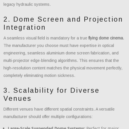
legacy hydraulic systems.
2. Dome Screen and Projection
Integration
A seamless visual field is mandatory for a true
flying dome cinema
.
The manufacturer you choose must have expertise in optical
engineering, seamless aluminium dome screen fabrication, and
multi-projector edge-blending algorithms. This ensures that the
high-resolution content matches the physical movement perfectly,
completely eliminating motion sickness.
3. Scalability for Diverse
Venues
Different venues have different spatial constraints. A versatile
manufacturer should offer multiple configurations:
Large-Scale Suspended Dome Systems:
Perfect for major