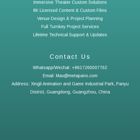
Immersive Theater Custom Solutions
8K Licensed Content & Custom Films
Venue Design & Project Planning
Full Turnkey Project Services
Lifetime Technical Support & Updates
Contact Us
Whatsapp/Wechat: +8617260007762
Email: Max@metapano.com
Address: Xingli Animation and Game Industrial Park, Panyu
District, Guangdong, Guangzhou, China