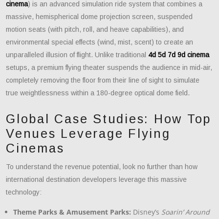
cinema
) is an advanced simulation ride system that combines a
massive, hemispherical dome projection screen, suspended
motion seats (with pitch, roll, and heave capabilities), and
environmental special effects (wind, mist, scent) to create an
unparalleled illusion of flight. Unlike traditional
4d 5d 7d 9d cinema
setups, a premium flying theater suspends the audience in mid-air,
completely removing the floor from their line of sight to simulate
true weightlessness within a 180-degree optical dome field.
Global Case Studies: How Top
Venues Leverage Flying
Cinemas
To understand the revenue potential, look no further than how
international destination developers leverage this massive
technology:
Theme Parks & Amusement Parks:
Disney’s
Soarin’ Around